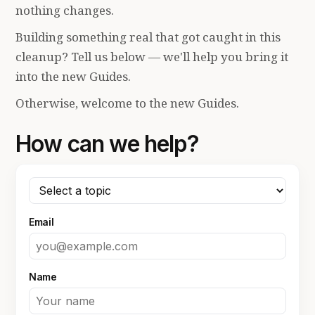
nothing changes.
Building something real that got caught in this
cleanup? Tell us below — we'll help you bring it
into the new Guides.
Otherwise, welcome to the new Guides.
How can we help?
Email
Name