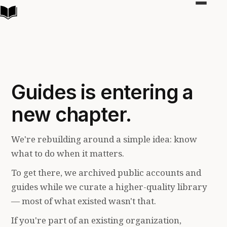
Toggle
navigat
Guides is entering a
new chapter.
We're rebuilding around a simple idea: know
what to do when it matters.
To get there, we archived public accounts and
guides while we curate a higher-quality library
— most of what existed wasn't that.
If you're part of an existing organization,